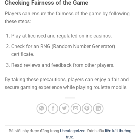
Checking Fairness of the Game
Players can ensure the fairness of the game by following
these steps:
Play at licensed and regulated online casinos.
Check for an RNG (Random Number Generator)
certificate.
Read reviews and feedback from other players.
By taking these precautions, players can enjoy a fair and
secure gaming experience while playing roulette mobile.
Bài viết này được đăng trong
Uncategorized
. Đánh dấu
liên kết thường
trực
.