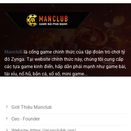
Manclub
là cổng game chính thức của tập đoàn trò chơi tỷ
đô Zynga. Tại website chính thức này, chúng tôi cung cấp
các tựa game kinh điển, hấp dẫn phái mạnh như game bài,
tài xỉu, nổ hũ, bắn cá, xổ số, mini game...
VỀ CHÚNG TÔI
Giới Thiệu Manclub
Ceo - Founder
Website: https://manclubb.org/