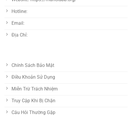
Hotline:
Email:
Địa Chỉ:
LIÊN KẾT HỮU ÍCH
Chính Sách Bảo Mật
Điều Khoản Sử Dụng
Miễn Trừ Trách Nhiệm
Truy Cập Khi Bị Chặn
Câu Hỏi Thường Gặp