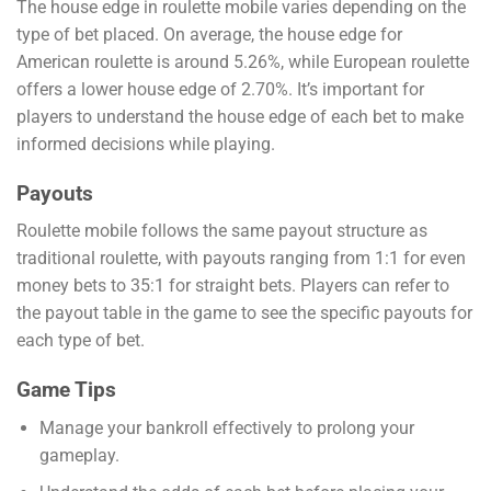
The house edge in roulette mobile varies depending on the
type of bet placed. On average, the house edge for
American roulette is around 5.26%, while European roulette
offers a lower house edge of 2.70%. It’s important for
players to understand the house edge of each bet to make
informed decisions while playing.
Payouts
Roulette mobile follows the same payout structure as
traditional roulette, with payouts ranging from 1:1 for even
money bets to 35:1 for straight bets. Players can refer to
the payout table in the game to see the specific payouts for
each type of bet.
Game Tips
Manage your bankroll effectively to prolong your
gameplay.