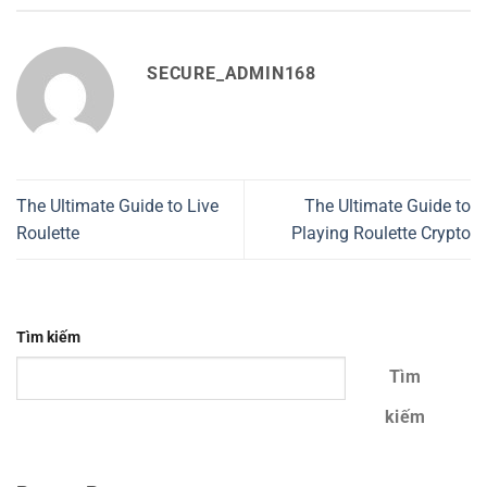
SECURE_ADMIN168
The Ultimate Guide to Live
The Ultimate Guide to
Roulette
Playing Roulette Crypto
Tìm kiếm
Tìm
kiếm