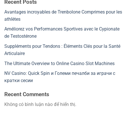
Recent Posts
Avantages incroyables de Trenbolone Comprimes pour les
athlètes
Améliorez vos Performances Sportives avec le Cypionate
de Testostérone
Suppléments pour Tendons : Éléments Clés pour la Santé
Articulaire
The Ultimate Overview to Online Casino Slot Machines
NV Casino: Quick Spin и Големи печалби за играчи с
кратки сесии
Recent Comments
Không có bình luận nào để hiển thị.