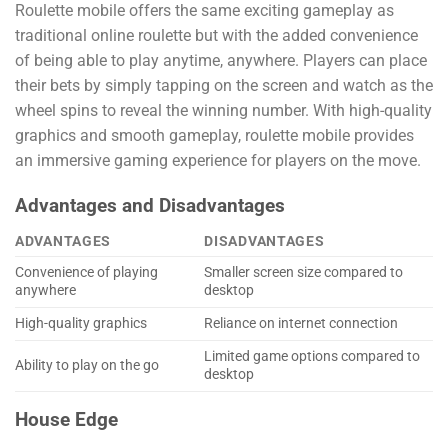
Roulette mobile offers the same exciting gameplay as
traditional online roulette but with the added convenience
of being able to play anytime, anywhere. Players can place
their bets by simply tapping on the screen and watch as the
wheel spins to reveal the winning number. With high-quality
graphics and smooth gameplay, roulette mobile provides
an immersive gaming experience for players on the move.
Advantages and Disadvantages
ADVANTAGES
DISADVANTAGES
Convenience of playing
Smaller screen size compared to
anywhere
desktop
High-quality graphics
Reliance on internet connection
Limited game options compared to
Ability to play on the go
desktop
House Edge