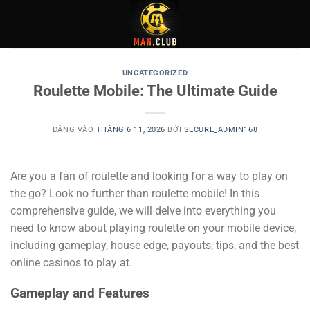
Bỏ
qua
nội
dung
UNCATEGORIZED
Roulette Mobile: The Ultimate Guide
ĐĂNG VÀO
THÁNG 6 11, 2026
BỞI
SECURE_ADMIN168
Are you a fan of roulette and looking for a way to play on
the go? Look no further than roulette mobile! In this
comprehensive guide, we will delve into everything you
need to know about playing roulette on your mobile device,
including gameplay, house edge, payouts, tips, and the best
online casinos to play at.
Gameplay and Features