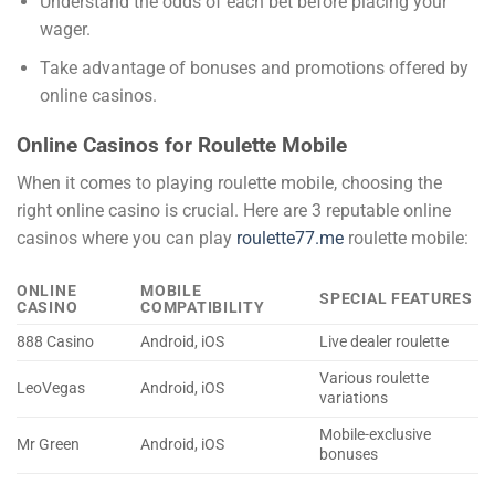
Understand the odds of each bet before placing your
wager.
Take advantage of bonuses and promotions offered by
online casinos.
Online Casinos for Roulette Mobile
When it comes to playing roulette mobile, choosing the
right online casino is crucial. Here are 3 reputable online
casinos where you can play
roulette77.me
roulette mobile:
ONLINE
MOBILE
SPECIAL FEATURES
CASINO
COMPATIBILITY
888 Casino
Android, iOS
Live dealer roulette
Various roulette
LeoVegas
Android, iOS
variations
Mobile-exclusive
Mr Green
Android, iOS
bonuses